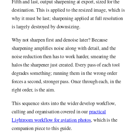
Fifth and last, output sharpening at export, sized for the
destination. This is applied to the resized image, which is
why it must be last; sharpening applied at full resolution
is largely destroyed by downsizing.
Why not sharpen first and denoise later? Because
sharpening amplifies noise along with detail, and the
noise reduction then has to work harder, smearing the
halos the sharpener just created. Every pass of each tool
degrades something; running them in the wrong order
forces a second, stronger pass. Once through each, in the
right order, is the aim.
This sequence slots into the wider develop workflow,
culling and organisation covered in our
practical
Lightroom workflow for aviation photos
, which is the
companion piece to this guide.