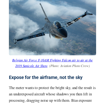
Belgian Air Force F-16AM Fighting Falcon air to air at the
2019 Sanicole Air Show
. (Photo: Aviation Photo Crew)
Expose for the airframe, not the sky
The meter wants to protect the bright sky, and the result is
an underexposed aircraft whose shadows you then lift in
processing, dragging noise up with them. Bias exposure