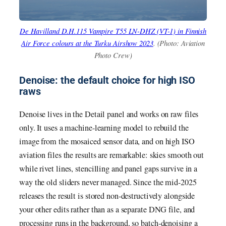
De Havilland D.H.115 Vampire T55 LN-DHZ (VT-1) in Finnish
Air Force colours at the Turku Airshow 2023
. (Photo: Aviation
Photo Crew)
Denoise: the default choice for high ISO
raws
Denoise lives in the Detail panel and works on raw files
only. It uses a machine-learning model to rebuild the
image from the mosaiced sensor data, and on high ISO
aviation files the results are remarkable: skies smooth out
while rivet lines, stencilling and panel gaps survive in a
way the old sliders never managed. Since the mid-2025
releases the result is stored non-destructively alongside
your other edits rather than as a separate DNG file, and
processing runs in the background, so batch-denoising a