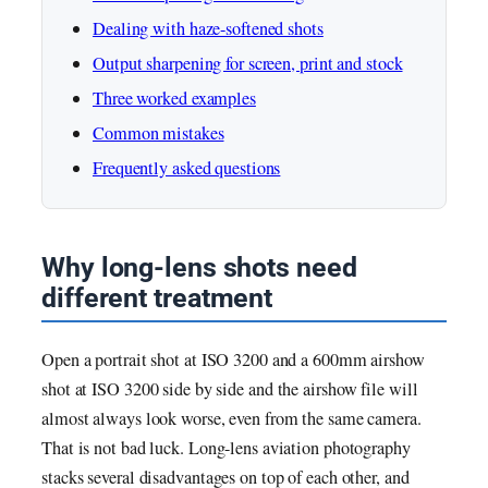
Dealing with haze-softened shots
Output sharpening for screen, print and stock
Three worked examples
Common mistakes
Frequently asked questions
Why long-lens shots need
different treatment
Open a portrait shot at ISO 3200 and a 600mm airshow
shot at ISO 3200 side by side and the airshow file will
almost always look worse, even from the same camera.
That is not bad luck. Long-lens aviation photography
stacks several disadvantages on top of each other, and