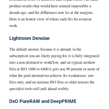
produce results that would have seemed impossible a
decade ago, and the differences now lie at the margins.
Here is an honest view of where each fits for aviation
work.
Lightroom Denoise
The default answer, because it is already in the
subscription you are likely paying for, it is fully integrated
into a non-destructive workflow, and on typical airshow
files at ISO 1600 to 6400 it gets you 90 percent or more of
what the paid alternatives achieve. Its weaknesses: raw
files only, and on extreme ISO files or older sensors the
specialist tools still pull ahead visibly.
DxO PureRAW and DeepPRIME