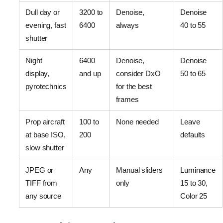
Dull day or
3200 to
Denoise,
Denoise
evening, fast
6400
always
40 to 55
shutter
Night
6400
Denoise,
Denoise
display,
and up
consider DxO
50 to 65
pyrotechnics
for the best
frames
Prop aircraft
100 to
None needed
Leave
at base ISO,
200
defaults
slow shutter
JPEG or
Any
Manual sliders
Luminance
TIFF from
only
15 to 30,
any source
Color 25