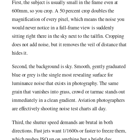
First, the subject is usually small in the frame even at
600mm, so you crop. A 50 percent crop doubles the
magnification of every pixel, which means the noise you
would never notice in a full-frame view is suddenly
sitting right there in the sky next to the tailfin. Cropping
does not add noise, but it removes the veil of distance that
hides it.
Second, the background is sky. Smooth, gently graduated
blue or grey is the single most revealing surface for
luminance noise that exists in photography. The same
grain that vanishes into grass, crowd or tarmac stands out
immediately in a clean gradient. Aviation photographers
are effectively shooting noise test charts all day.
Third, the shutter speed demands are brutal in both
directions. Fast jets want 1/1600s or faster to freeze them,
which pushes ISO up on anything but a bright day.