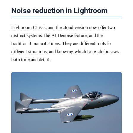
Noise reduction in Lightroom
Lightroom Classic and the cloud version now offer two
distinct systems: the AI Denoise feature, and the
traditional manual sliders. They are different tools for
different situations, and knowing which to reach for saves
both time and detail.