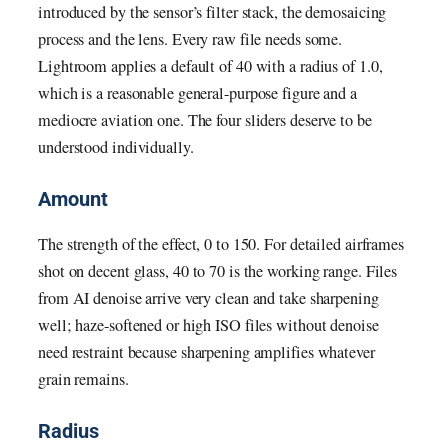
introduced by the sensor’s filter stack, the demosaicing
process and the lens. Every raw file needs some.
Lightroom applies a default of 40 with a radius of 1.0,
which is a reasonable general-purpose figure and a
mediocre aviation one. The four sliders deserve to be
understood individually.
Amount
The strength of the effect, 0 to 150. For detailed airframes
shot on decent glass, 40 to 70 is the working range. Files
from AI denoise arrive very clean and take sharpening
well; haze-softened or high ISO files without denoise
need restraint because sharpening amplifies whatever
grain remains.
Radius