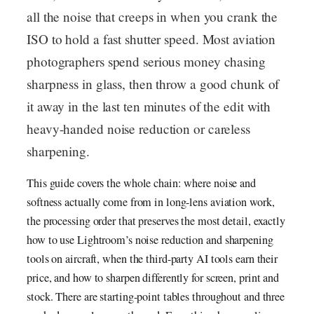
all the noise that creeps in when you crank the
ISO to hold a fast shutter speed. Most aviation
photographers spend serious money chasing
sharpness in glass, then throw a good chunk of
it away in the last ten minutes of the edit with
heavy-handed noise reduction or careless
sharpening.
This guide covers the whole chain: where noise and
softness actually come from in long-lens aviation work,
the processing order that preserves the most detail, exactly
how to use Lightroom’s noise reduction and sharpening
tools on aircraft, when the third-party AI tools earn their
price, and how to sharpen differently for screen, print and
stock. There are starting-point tables throughout and three