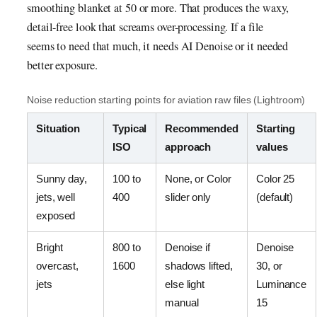
smoothing blanket at 50 or more. That produces the waxy,
detail-free look that screams over-processing. If a file
seems to need that much, it needs AI Denoise or it needed
better exposure.
Noise reduction starting points for aviation raw files (Lightroom)
Situation
Typical
Recommended
Starting
ISO
approach
values
Sunny day,
100 to
None, or Color
Color 25
jets, well
400
slider only
(default)
exposed
Bright
800 to
Denoise if
Denoise
overcast,
1600
shadows lifted,
30, or
jets
else light
Luminance
manual
15