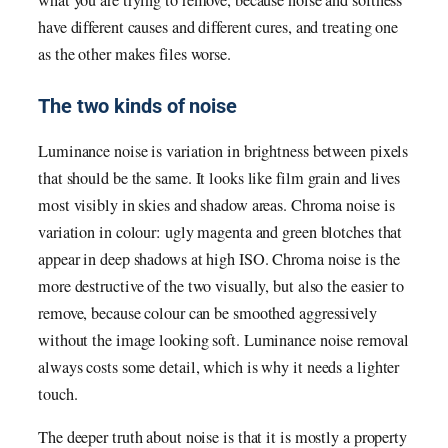
what you are trying to remove, because noise and softness
have different causes and different cures, and treating one
as the other makes files worse.
The two kinds of noise
Luminance noise is variation in brightness between pixels
that should be the same. It looks like film grain and lives
most visibly in skies and shadow areas. Chroma noise is
variation in colour: ugly magenta and green blotches that
appear in deep shadows at high ISO. Chroma noise is the
more destructive of the two visually, but also the easier to
remove, because colour can be smoothed aggressively
without the image looking soft. Luminance noise removal
always costs some detail, which is why it needs a lighter
touch.
The deeper truth about noise is that it is mostly a property