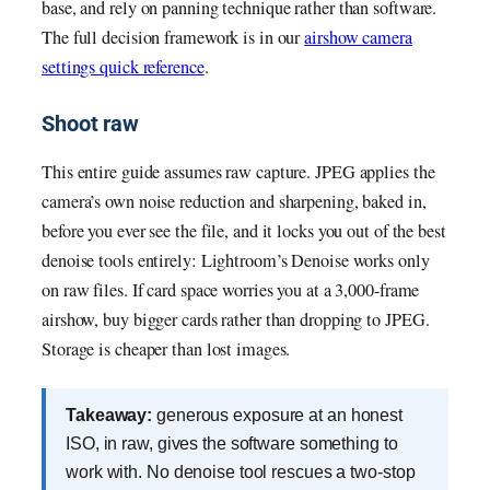
base, and rely on panning technique rather than software.
The full decision framework is in our
airshow camera
settings quick reference
.
Shoot raw
This entire guide assumes raw capture. JPEG applies the
camera’s own noise reduction and sharpening, baked in,
before you ever see the file, and it locks you out of the best
denoise tools entirely: Lightroom’s Denoise works only
on raw files. If card space worries you at a 3,000-frame
airshow, buy bigger cards rather than dropping to JPEG.
Storage is cheaper than lost images.
Takeaway:
generous exposure at an honest
ISO, in raw, gives the software something to
work with. No denoise tool rescues a two-stop