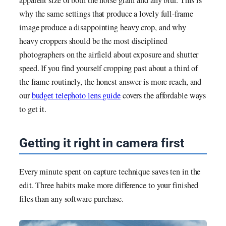
why the same settings that produce a lovely full-frame
image produce a disappointing heavy crop, and why
heavy croppers should be the most disciplined
photographers on the airfield about exposure and shutter
speed. If you find yourself cropping past about a third of
the frame routinely, the honest answer is more reach, and
our
budget telephoto lens guide
covers the affordable ways
to get it.
Getting it right in camera first
Every minute spent on capture technique saves ten in the
edit. Three habits make more difference to your finished
files than any software purchase.