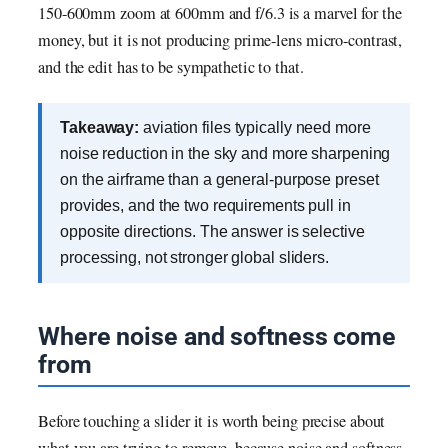
150-600mm zoom at 600mm and f/6.3 is a marvel for the
money, but it is not producing prime-lens micro-contrast,
and the edit has to be sympathetic to that.
Takeaway:
aviation files typically need more
noise reduction in the sky and more sharpening
on the airframe than a general-purpose preset
provides, and the two requirements pull in
opposite directions. The answer is selective
processing, not stronger global sliders.
Where noise and softness come
from
Before touching a slider it is worth being precise about