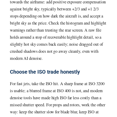
towards the airframe: add positive exposure compensation
against bright sky, typically between +2/3 and +1 2/3
stops depending on how dark the aircraft is, and accept a
bright sky as the price. Check the histogram and highlight
warnings rather than trusting the rear screen. A raw file
holds around a stop of recoverable highlight detail, so a
slightly hot sky comes back easily; noise dragged out of
crushed shadows does not go away cleanly, even with
modern AI denoise.
Choose the ISO trade honestly
For fast jets, take the ISO hit. A sharp frame at ISO 3200
is usable; a blurred frame at ISO 400 is not, and modern
denoise tools have made high ISO far less costly than a
missed shutter speed. For props and rotors, work the other
way: keep the shutter slow for blade blur, keep ISO at