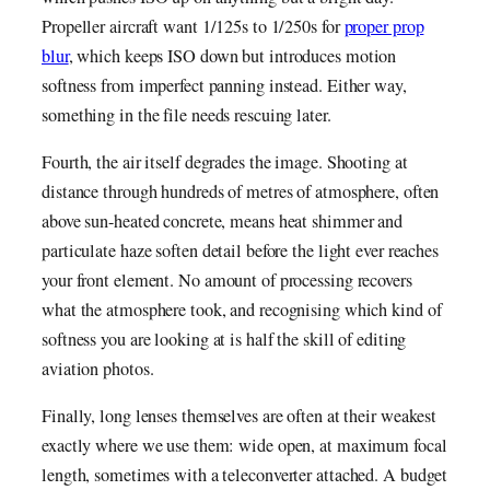
Propeller aircraft want 1/125s to 1/250s for
proper prop
blur
, which keeps ISO down but introduces motion
softness from imperfect panning instead. Either way,
something in the file needs rescuing later.
Fourth, the air itself degrades the image. Shooting at
distance through hundreds of metres of atmosphere, often
above sun-heated concrete, means heat shimmer and
particulate haze soften detail before the light ever reaches
your front element. No amount of processing recovers
what the atmosphere took, and recognising which kind of
softness you are looking at is half the skill of editing
aviation photos.
Finally, long lenses themselves are often at their weakest
exactly where we use them: wide open, at maximum focal
length, sometimes with a teleconverter attached. A budget