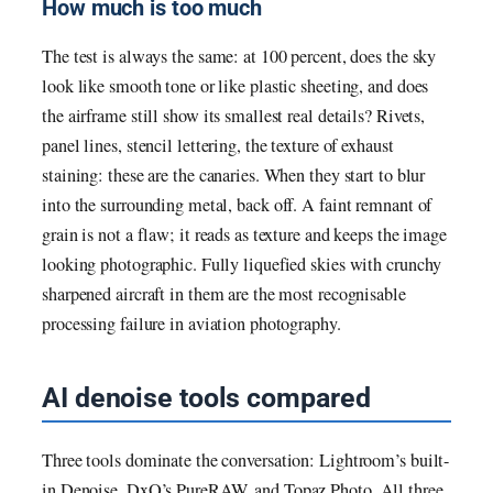
How much is too much
The test is always the same: at 100 percent, does the sky
look like smooth tone or like plastic sheeting, and does
the airframe still show its smallest real details? Rivets,
panel lines, stencil lettering, the texture of exhaust
staining: these are the canaries. When they start to blur
into the surrounding metal, back off. A faint remnant of
grain is not a flaw; it reads as texture and keeps the image
looking photographic. Fully liquefied skies with crunchy
sharpened aircraft in them are the most recognisable
processing failure in aviation photography.
AI denoise tools compared
Three tools dominate the conversation: Lightroom’s built-
in Denoise, DxO’s PureRAW, and Topaz Photo. All three