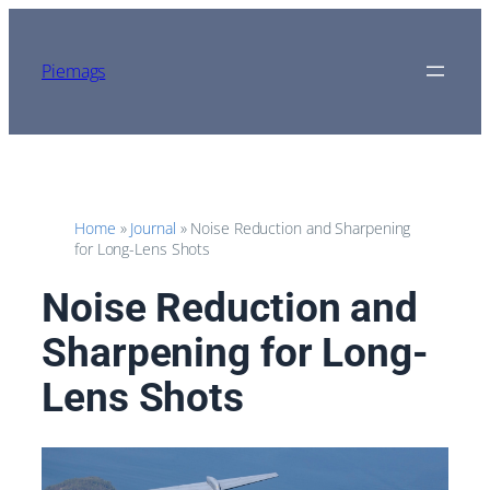
Skip
to
content
Piemags
Home
»
Journal
»
Noise Reduction and Sharpening
for Long-Lens Shots
Noise Reduction and
Sharpening for Long-
Lens Shots