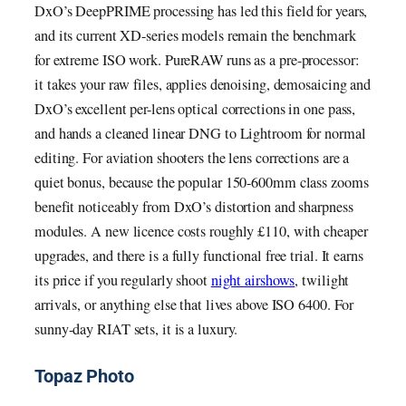
DxO’s DeepPRIME processing has led this field for years,
and its current XD-series models remain the benchmark
for extreme ISO work. PureRAW runs as a pre-processor:
it takes your raw files, applies denoising, demosaicing and
DxO’s excellent per-lens optical corrections in one pass,
and hands a cleaned linear DNG to Lightroom for normal
editing. For aviation shooters the lens corrections are a
quiet bonus, because the popular 150-600mm class zooms
benefit noticeably from DxO’s distortion and sharpness
modules. A new licence costs roughly £110, with cheaper
upgrades, and there is a fully functional free trial. It earns
its price if you regularly shoot
night airshows
, twilight
arrivals, or anything else that lives above ISO 6400. For
sunny-day RIAT sets, it is a luxury.
Topaz Photo