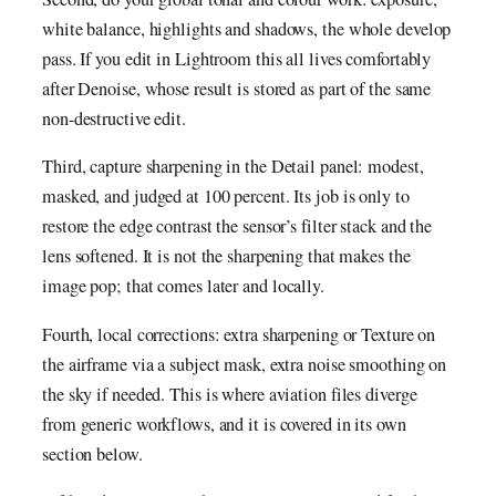
white balance, highlights and shadows, the whole develop
pass. If you edit in Lightroom this all lives comfortably
after Denoise, whose result is stored as part of the same
non-destructive edit.
Third, capture sharpening in the Detail panel: modest,
masked, and judged at 100 percent. Its job is only to
restore the edge contrast the sensor’s filter stack and the
lens softened. It is not the sharpening that makes the
image pop; that comes later and locally.
Fourth, local corrections: extra sharpening or Texture on
the airframe via a subject mask, extra noise smoothing on
the sky if needed. This is where aviation files diverge
from generic workflows, and it is covered in its own
section below.