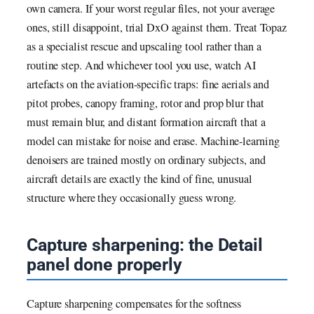
own camera. If your worst regular files, not your average
ones, still disappoint, trial DxO against them. Treat Topaz
as a specialist rescue and upscaling tool rather than a
routine step. And whichever tool you use, watch AI
artefacts on the aviation-specific traps: fine aerials and
pitot probes, canopy framing, rotor and prop blur that
must remain blur, and distant formation aircraft that a
model can mistake for noise and erase. Machine-learning
denoisers are trained mostly on ordinary subjects, and
aircraft details are exactly the kind of fine, unusual
structure where they occasionally guess wrong.
Capture sharpening: the Detail
panel done properly
Capture sharpening compensates for the softness