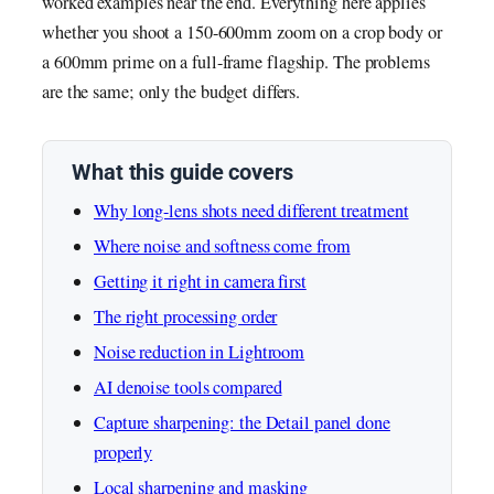
worked examples near the end. Everything here applies
whether you shoot a 150-600mm zoom on a crop body or
a 600mm prime on a full-frame flagship. The problems
are the same; only the budget differs.
What this guide covers
Why long-lens shots need different treatment
Where noise and softness come from
Getting it right in camera first
The right processing order
Noise reduction in Lightroom
AI denoise tools compared
Capture sharpening: the Detail panel done
properly
Local sharpening and masking