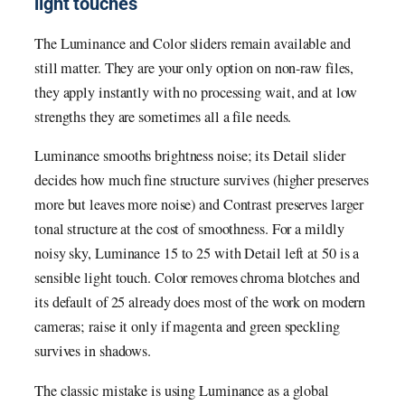
light touches
The Luminance and Color sliders remain available and
still matter. They are your only option on non-raw files,
they apply instantly with no processing wait, and at low
strengths they are sometimes all a file needs.
Luminance smooths brightness noise; its Detail slider
decides how much fine structure survives (higher preserves
more but leaves more noise) and Contrast preserves larger
tonal structure at the cost of smoothness. For a mildly
noisy sky, Luminance 15 to 25 with Detail left at 50 is a
sensible light touch. Color removes chroma blotches and
its default of 25 already does most of the work on modern
cameras; raise it only if magenta and green speckling
survives in shadows.
The classic mistake is using Luminance as a global