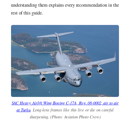
understanding them explains every recommendation in the
rest of this guide.
SAC Heavy Airlift Wing Boeing C-17A, Reg. 08-0002, air to air
at Turku
. Long-lens frames like this live or die on careful
sharpening. (Photo: Aviation Photo Crew)