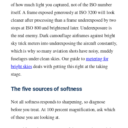
of how much light you captured, not of the ISO number
itself. A frame exposed generously at ISO 3200 will look
cleaner after processing than a frame underexposed by two
stops at ISO 800 and brightened later. Underexposure is
the real enemy. Dark camouflage airframes against bright
sky trick meters into underexposing the aircraft constantly,
which is why so many aviation shots have noisy, muddy
fuselages under clean skies. Our guide to
metering for
bright skies
deals with getting this right at the taking
stage.
The five sources of softness
Not all softness responds to sharpening, so diagnose
before you treat. At 100 percent magnification, ask which
of these you are looking at.