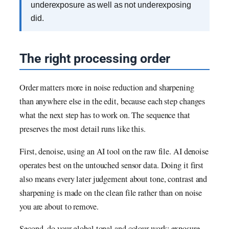
underexposure as well as not underexposing
did.
The right processing order
Order matters more in noise reduction and sharpening
than anywhere else in the edit, because each step changes
what the next step has to work on. The sequence that
preserves the most detail runs like this.
First, denoise, using an AI tool on the raw file. AI denoise
operates best on the untouched sensor data. Doing it first
also means every later judgement about tone, contrast and
sharpening is made on the clean file rather than on noise
you are about to remove.
Second, do your global tonal and colour work: exposure,