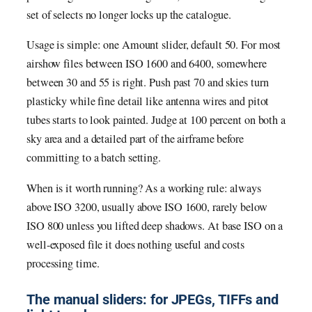
set of selects no longer locks up the catalogue.
Usage is simple: one Amount slider, default 50. For most
airshow files between ISO 1600 and 6400, somewhere
between 30 and 55 is right. Push past 70 and skies turn
plasticky while fine detail like antenna wires and pitot
tubes starts to look painted. Judge at 100 percent on both a
sky area and a detailed part of the airframe before
committing to a batch setting.
When is it worth running? As a working rule: always
above ISO 3200, usually above ISO 1600, rarely below
ISO 800 unless you lifted deep shadows. At base ISO on a
well-exposed file it does nothing useful and costs
processing time.
The manual sliders: for JPEGs, TIFFs and