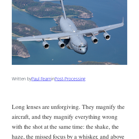
Written by
Paul Fearn
in
Post-Processing
Long lenses are unforgiving. They magnify the
aircraft, and they magnify everything wrong
with the shot at the same time: the shake, the
haze, the missed focus by a whisker, and above