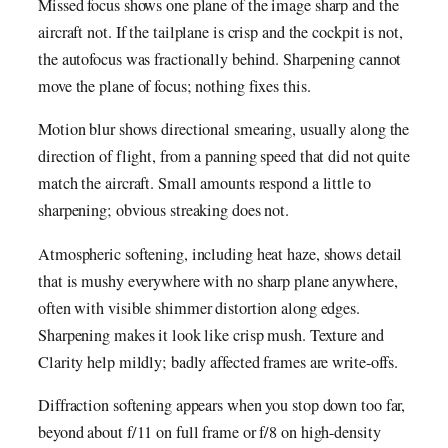
Missed focus shows one plane of the image sharp and the
aircraft not. If the tailplane is crisp and the cockpit is not,
the autofocus was fractionally behind. Sharpening cannot
move the plane of focus; nothing fixes this.
Motion blur shows directional smearing, usually along the
direction of flight, from a panning speed that did not quite
match the aircraft. Small amounts respond a little to
sharpening; obvious streaking does not.
Atmospheric softening, including heat haze, shows detail
that is mushy everywhere with no sharp plane anywhere,
often with visible shimmer distortion along edges.
Sharpening makes it look like crisp mush. Texture and
Clarity help mildly; badly affected frames are write-offs.
Diffraction softening appears when you stop down too far,
beyond about f/11 on full frame or f/8 on high-density