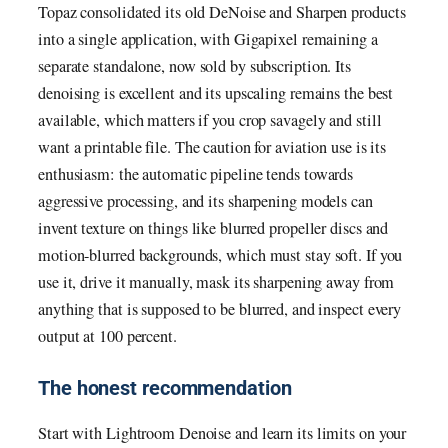
Topaz consolidated its old DeNoise and Sharpen products
into a single application, with Gigapixel remaining a
separate standalone, now sold by subscription. Its
denoising is excellent and its upscaling remains the best
available, which matters if you crop savagely and still
want a printable file. The caution for aviation use is its
enthusiasm: the automatic pipeline tends towards
aggressive processing, and its sharpening models can
invent texture on things like blurred propeller discs and
motion-blurred backgrounds, which must stay soft. If you
use it, drive it manually, mask its sharpening away from
anything that is supposed to be blurred, and inspect every
output at 100 percent.
The honest recommendation
Start with Lightroom Denoise and learn its limits on your