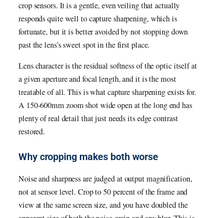
crop sensors. It is a gentle, even veiling that actually
responds quite well to capture sharpening, which is
fortunate, but it is better avoided by not stopping down
past the lens’s sweet spot in the first place.
Lens character is the residual softness of the optic itself at
a given aperture and focal length, and it is the most
treatable of all. This is what capture sharpening exists for.
A 150-600mm zoom shot wide open at the long end has
plenty of real detail that just needs its edge contrast
restored.
Why cropping makes both worse
Noise and sharpness are judged at output magnification,
not at sensor level. Crop to 50 percent of the frame and
view at the same screen size, and you have doubled the
apparent size of both the noise grain and any blur. This is