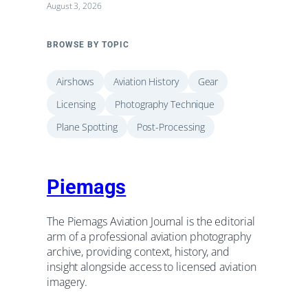
August 3, 2026
BROWSE BY TOPIC
Airshows
Aviation History
Gear
Licensing
Photography Technique
Plane Spotting
Post-Processing
Piemags
The Piemags Aviation Journal is the editorial
arm of a professional aviation photography
archive, providing context, history, and
insight alongside access to licensed aviation
imagery.