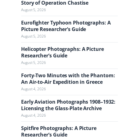
a
Story of Operation Chastise
l
August 5, 2026
Eurofighter Typhoon Photographs: A
Picture Researcher’s Guide
August 5, 2026
Helicopter Photographs: A Picture
Researcher’s Guide
August 5, 2026
Forty-Two Minutes with the Phantom:
An Air-to-Air Expedition in Greece
August 4, 2026
Early Aviation Photographs 1908–1932:
Licensing the Glass-Plate Archive
August 4, 2026
Spitfire Photographs: A Picture
Researcher’s Guide