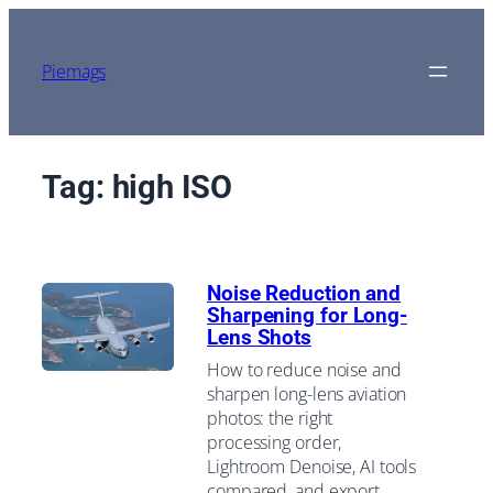
Skip
to
content
Piemags
Tag:
high ISO
Noise Reduction and
Sharpening for Long-
Lens Shots
How to reduce noise and
sharpen long-lens aviation
photos: the right
processing order,
Lightroom Denoise, AI tools
compared, and export