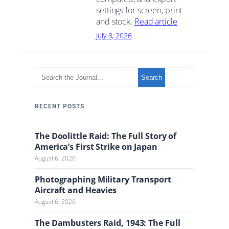
settings for screen, print
and stock.
Read article
July 8, 2026
S
Search
e
a
r
RECENT POSTS
c
h
The Doolittle Raid: The Full Story of
t
America’s First Strike on Japan
h
August 6, 2026
e
J
Photographing Military Transport
o
Aircraft and Heavies
u
August 6, 2026
r
n
The Dambusters Raid, 1943: The Full