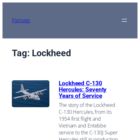
Skip
to
content
Piemags
Tag:
Lockheed
Lockheed C-130
Hercules: Seventy
Years of Service
The story of the Lockheed
C-130 Hercules, from its
1954 first flight and
Vietnam and Entebbe
service to the C-130J Super
Hercules still in production