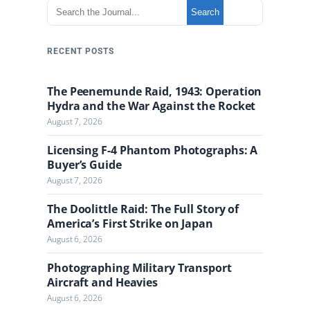
S
Search
e
a
r
RECENT POSTS
c
h
The Peenemunde Raid, 1943: Operation
t
Hydra and the War Against the Rocket
h
August 7, 2026
e
J
Licensing F-4 Phantom Photographs: A
o
Buyer’s Guide
u
August 7, 2026
r
n
The Doolittle Raid: The Full Story of
a
America’s First Strike on Japan
l
August 6, 2026
Photographing Military Transport
Aircraft and Heavies
August 6, 2026