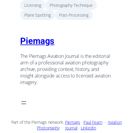
Licensing
Photography Technique
Plane Spotting
Post-Processing
Piemags
The Piemags Aviation Journal is the editorial
arm of a professional aviation photography
archive, providing context, history, and
insight alongside access to licensed aviation
imagery.
Part of the Piemags network:
Piemags
·
Paul Fearn
·
Aviation
Photography
·
Journal
·
LinkedIn