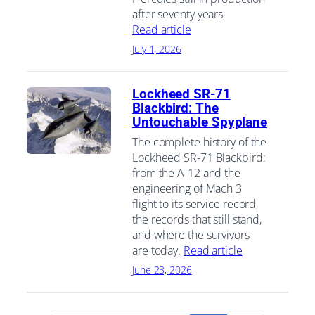
after seventy years.
Read article
July 1, 2026
Lockheed SR-71
Blackbird: The
Untouchable Spyplane
The complete history of the
Lockheed SR-71 Blackbird:
from the A-12 and the
engineering of Mach 3
flight to its service record,
the records that still stand,
and where the survivors
are today.
Read article
June 23, 2026