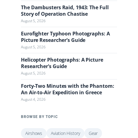
The Dambusters Raid, 1943: The Full
Story of Operation Chastise
August 5, 2026
Eurofighter Typhoon Photographs: A
Picture Researcher’s Guide
August 5, 2026
Helicopter Photographs: A Picture
Researcher’s Guide
August 5, 2026
Forty-Two Minutes with the Phantom:
An Air-to-Air Expedition in Greece
August 4, 2026
BROWSE BY TOPIC
Airshows
Aviation History
Gear