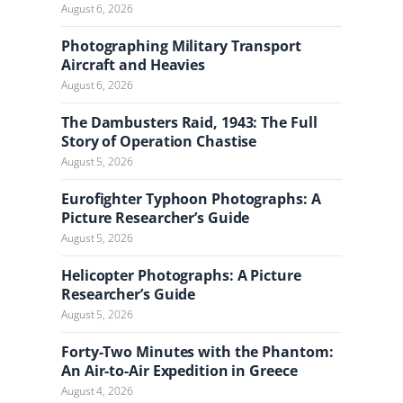
l
August 6, 2026
Photographing Military Transport
Aircraft and Heavies
August 6, 2026
The Dambusters Raid, 1943: The Full
Story of Operation Chastise
August 5, 2026
Eurofighter Typhoon Photographs: A
Picture Researcher’s Guide
August 5, 2026
Helicopter Photographs: A Picture
Researcher’s Guide
August 5, 2026
Forty-Two Minutes with the Phantom:
An Air-to-Air Expedition in Greece
August 4, 2026