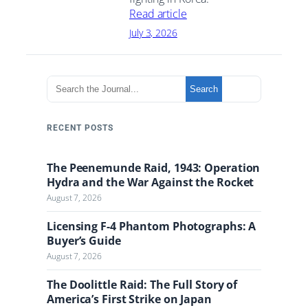
Read article
July 3, 2026
S
Search
e
a
r
RECENT POSTS
c
h
The Peenemunde Raid, 1943: Operation
t
Hydra and the War Against the Rocket
h
August 7, 2026
e
J
Licensing F-4 Phantom Photographs: A
o
Buyer’s Guide
u
August 7, 2026
r
n
The Doolittle Raid: The Full Story of
a
America’s First Strike on Japan