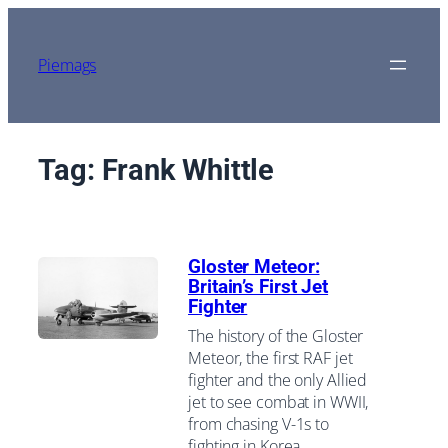
Skip
to
content
Piemags
Tag:
Frank Whittle
Gloster Meteor:
Britain’s First Jet
Fighter
The history of the Gloster
Meteor, the first RAF jet
fighter and the only Allied
jet to see combat in WWII,
from chasing V-1s to
fighting in Korea.