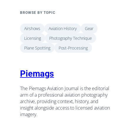
BROWSE BY TOPIC
Airshows
Aviation History
Gear
Licensing
Photography Technique
Plane Spotting
Post-Processing
Piemags
The Piemags Aviation Journal is the editorial
arm of a professional aviation photography
archive, providing context, history, and
insight alongside access to licensed aviation
imagery.