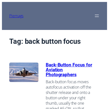
Skip
to
content
Piemags
Tag:
back button focus
Back-Button Focus for
Aviation
Photographers
Back-button focus moves
autofocus activation off the
shutter release and onto a
button under your right
thumb, usually the one
marked AF-ON, so that