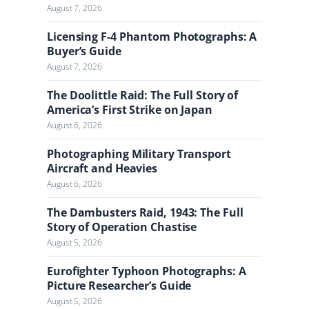
August 7, 2026
e
J
Licensing F-4 Phantom Photographs: A
o
Buyer’s Guide
u
August 7, 2026
r
n
The Doolittle Raid: The Full Story of
a
America’s First Strike on Japan
l
August 6, 2026
Photographing Military Transport
Aircraft and Heavies
August 6, 2026
The Dambusters Raid, 1943: The Full
Story of Operation Chastise
August 5, 2026
Eurofighter Typhoon Photographs: A
Picture Researcher’s Guide
August 5, 2026