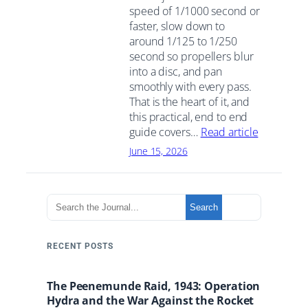
speed of 1/1000 second or
faster, slow down to
around 1/125 to 1/250
second so propellers blur
into a disc, and pan
smoothly with every pass.
That is the heart of it, and
this practical, end to end
guide covers…
Read article
June 15, 2026
S
Search
e
a
r
RECENT POSTS
c
h
The Peenemunde Raid, 1943: Operation
t
Hydra and the War Against the Rocket
h