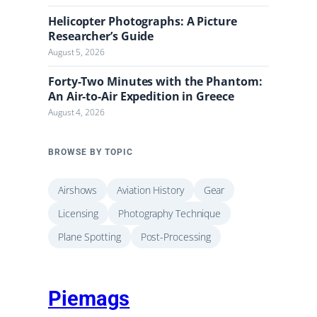
Helicopter Photographs: A Picture
Researcher’s Guide
August 5, 2026
Forty-Two Minutes with the Phantom:
An Air-to-Air Expedition in Greece
August 4, 2026
BROWSE BY TOPIC
Airshows
Aviation History
Gear
Licensing
Photography Technique
Plane Spotting
Post-Processing
Piemags