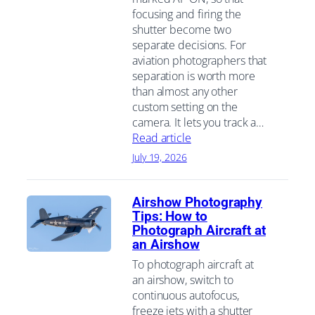
focusing and firing the
shutter become two
separate decisions. For
aviation photographers that
separation is worth more
than almost any other
custom setting on the
camera. It lets you track a…
Read article
July 19, 2026
Airshow Photography
Tips: How to
Photograph Aircraft at
an Airshow
To photograph aircraft at
an airshow, switch to
continuous autofocus,
freeze jets with a shutter