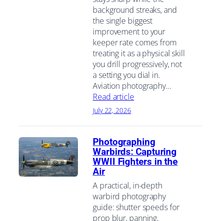
background streaks, and
the single biggest
improvement to your
keeper rate comes from
treating it as a physical skill
you drill progressively, not
a setting you dial in.
Aviation photography…
Read article
July 22, 2026
Photographing
Warbirds: Capturing
WWII Fighters in the
Air
A practical, in-depth
warbird photography
guide: shutter speeds for
prop blur, panning,