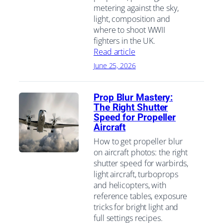
metering against the sky,
light, composition and
where to shoot WWII
fighters in the UK.
Read article
June 25, 2026
Prop Blur Mastery:
The Right Shutter
Speed for Propeller
Aircraft
How to get propeller blur
on aircraft photos: the right
shutter speed for warbirds,
light aircraft, turboprops
and helicopters, with
reference tables, exposure
tricks for bright light and
full settings recipes.