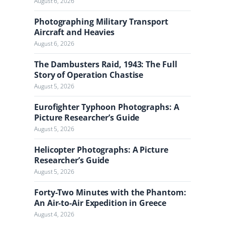
August 6, 2026
Photographing Military Transport
Aircraft and Heavies
August 6, 2026
The Dambusters Raid, 1943: The Full
Story of Operation Chastise
August 5, 2026
Eurofighter Typhoon Photographs: A
Picture Researcher’s Guide
August 5, 2026
Helicopter Photographs: A Picture
Researcher’s Guide
August 5, 2026
Forty-Two Minutes with the Phantom:
An Air-to-Air Expedition in Greece
August 4, 2026