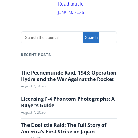
Read article
June 20, 2026
S
Search
e
a
r
RECENT POSTS
c
h
The Peenemunde Raid, 1943: Operation
t
Hydra and the War Against the Rocket
h
August 7, 2026
e
J
Licensing F-4 Phantom Photographs: A
o
Buyer’s Guide
u
August 7, 2026
r
n
The Doolittle Raid: The Full Story of
a
America’s First Strike on Japan
l