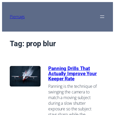
Skip
to
content
Piemags
Tag:
prop blur
Panning Drills That
Actually Improve Your
Keeper Rate
Panning is the technique of
swinging the camera to
match a moving subject
during a slow shutter
exposure so the subject
stays sharp while the