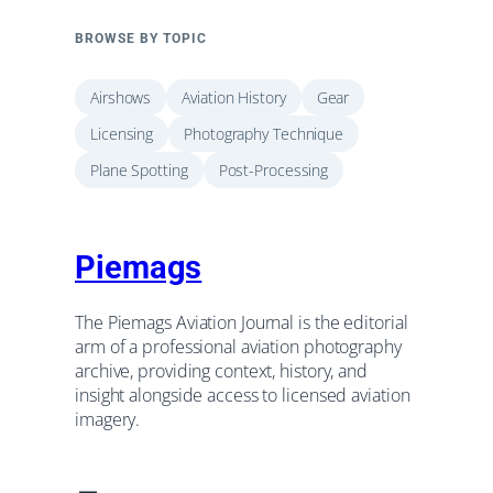
BROWSE BY TOPIC
Airshows
Aviation History
Gear
Licensing
Photography Technique
Plane Spotting
Post-Processing
Piemags
The Piemags Aviation Journal is the editorial
arm of a professional aviation photography
archive, providing context, history, and
insight alongside access to licensed aviation
imagery.