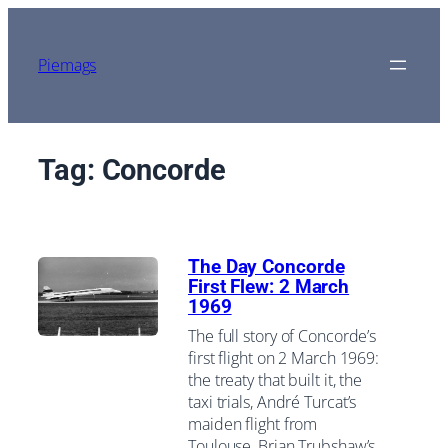
Skip
to
content
Piemags
Tag:
Concorde
The Day Concorde
First Flew: 2 March
1969
The full story of Concorde’s
first flight on 2 March 1969:
the treaty that built it, the
taxi trials, André Turcat’s
maiden flight from
Toulouse, Brian Trubshaw’s