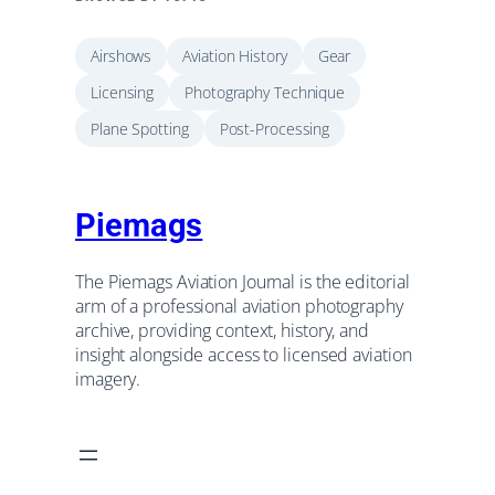
Airshows
Aviation History
Gear
Licensing
Photography Technique
Plane Spotting
Post-Processing
Piemags
The Piemags Aviation Journal is the editorial
arm of a professional aviation photography
archive, providing context, history, and
insight alongside access to licensed aviation
imagery.