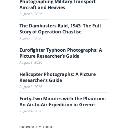
Photographing Military Transport
Aircraft and Heavies
August 6, 2026
The Dambusters Raid, 1943: The Full
Story of Operation Chastise
August 5, 2026
Eurofighter Typhoon Photographs: A
Picture Researcher’s Guide
August 5, 2026
Helicopter Photographs: A Picture
Researcher’s Guide
August 5, 2026
Forty-Two Minutes with the Phantom:
An Air-to-Air Expedition in Greece
August 4, 2026
BROWSE BY TOPIC