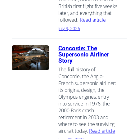
British first flight five weeks
later, and everything that
followed.
Read article
July 9, 2026
Concorde: The
Supersonic Airliner
Story
The full history of
Concorde, the Anglo-
French supersonic airliner:
its origins, design, the
Olympus engines, entry
into service in 1976, the
2000 Paris crash,
retirement in 2003 and
where to see the surviving
aircraft today.
Read article