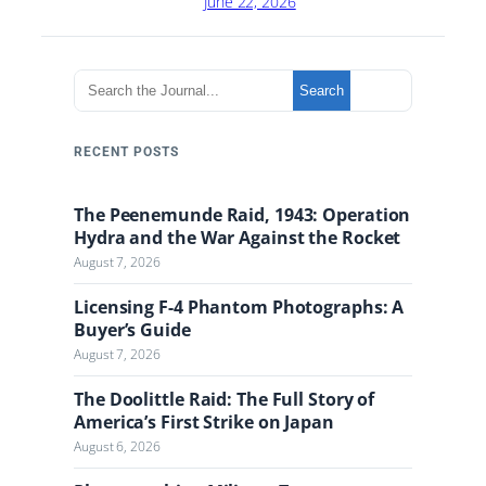
June 22, 2026
S
Search
e
a
r
RECENT POSTS
c
h
The Peenemunde Raid, 1943: Operation
t
Hydra and the War Against the Rocket
h
August 7, 2026
e
J
Licensing F-4 Phantom Photographs: A
o
Buyer’s Guide
u
August 7, 2026
r
n
The Doolittle Raid: The Full Story of
a
America’s First Strike on Japan
l
August 6, 2026