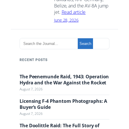
Belize, and the AV-8A jump
jet.
Read article
June 28, 2026
S
Search
e
a
r
RECENT POSTS
c
h
The Peenemunde Raid, 1943: Operation
t
Hydra and the War Against the Rocket
h
August 7, 2026
e
J
Licensing F-4 Phantom Photographs: A
o
Buyer’s Guide
u
August 7, 2026
r
n
The Doolittle Raid: The Full Story of