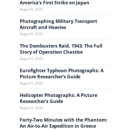
a
America’s First Strike on Japan
l
August 6, 2026
Photographing Military Transport
Aircraft and Heavies
August 6, 2026
The Dambusters Raid, 1943: The Full
Story of Operation Chastise
August 5, 2026
Eurofighter Typhoon Photographs: A
Picture Researcher’s Guide
August 5, 2026
Helicopter Photographs: A Picture
Researcher’s Guide
August 5, 2026
Forty-Two Minutes with the Phantom:
An Air-to-Air Expedition in Greece