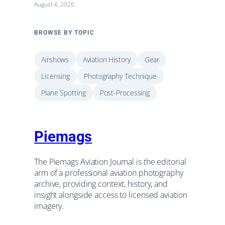
August 4, 2026
BROWSE BY TOPIC
Airshows
Aviation History
Gear
Licensing
Photography Technique
Plane Spotting
Post-Processing
Piemags
The Piemags Aviation Journal is the editorial
arm of a professional aviation photography
archive, providing context, history, and
insight alongside access to licensed aviation
imagery.