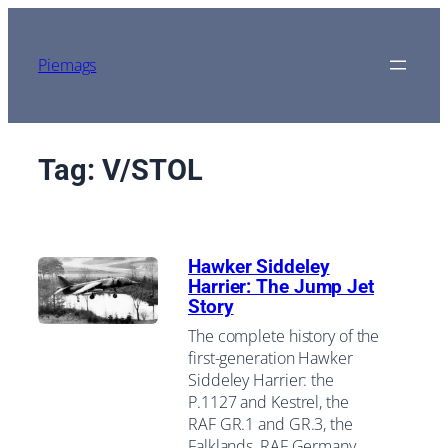
Skip
to
content
Piemags
Tag:
V/STOL
Hawker Siddeley
Harrier: The Jump Jet
Story
The complete history of the
first-generation Hawker
Siddeley Harrier: the
P.1127 and Kestrel, the
RAF GR.1 and GR.3, the
Falklands, RAF Germany,