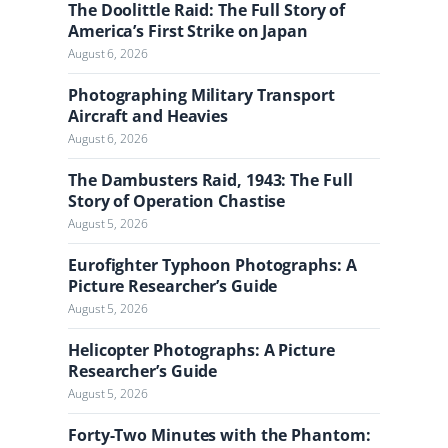
n
The Doolittle Raid: The Full Story of
a
America’s First Strike on Japan
l
August 6, 2026
Photographing Military Transport
Aircraft and Heavies
August 6, 2026
The Dambusters Raid, 1943: The Full
Story of Operation Chastise
August 5, 2026
Eurofighter Typhoon Photographs: A
Picture Researcher’s Guide
August 5, 2026
Helicopter Photographs: A Picture
Researcher’s Guide
August 5, 2026
Forty-Two Minutes with the Phantom: