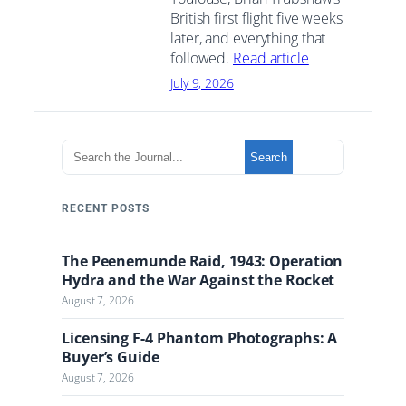
British first flight five weeks
later, and everything that
followed.
Read article
July 9, 2026
S
Search
e
a
r
RECENT POSTS
c
h
The Peenemunde Raid, 1943: Operation
t
Hydra and the War Against the Rocket
h
August 7, 2026
e
J
Licensing F-4 Phantom Photographs: A
o
Buyer’s Guide
u
August 7, 2026
r