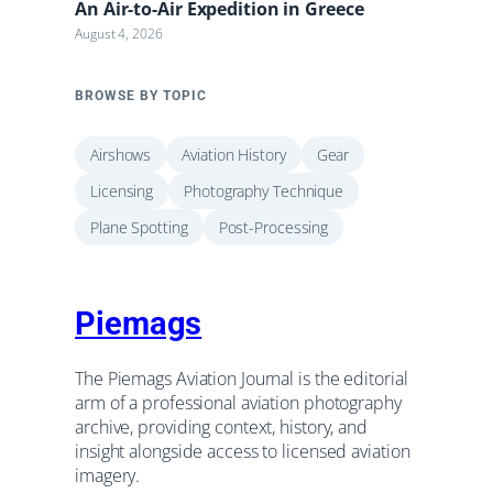
An Air-to-Air Expedition in Greece
August 4, 2026
BROWSE BY TOPIC
Airshows
Aviation History
Gear
Licensing
Photography Technique
Plane Spotting
Post-Processing
Piemags
The Piemags Aviation Journal is the editorial
arm of a professional aviation photography
archive, providing context, history, and
insight alongside access to licensed aviation
imagery.