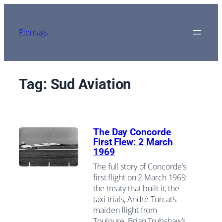
Skip
to
content
Piemags
Tag:
Sud Aviation
The Day Concorde
First Flew: 2 March
1969
The full story of Concorde’s
first flight on 2 March 1969:
the treaty that built it, the
taxi trials, André Turcat’s
maiden flight from
Toulouse, Brian Trubshaw’s