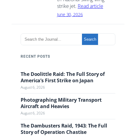
strike jet.
Read article
June 30, 2026
S
Search
e
a
r
RECENT POSTS
c
h
The Doolittle Raid: The Full Story of
t
America’s First Strike on Japan
h
August 6, 2026
e
J
Photographing Military Transport
o
Aircraft and Heavies
u
August 6, 2026
r
n
The Dambusters Raid, 1943: The Full
a
Story of Operation Chastise