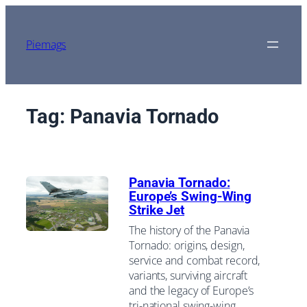
Skip
to
content
Piemags
Tag:
Panavia Tornado
Panavia Tornado:
Europe’s Swing-Wing
Strike Jet
The history of the Panavia
Tornado: origins, design,
service and combat record,
variants, surviving aircraft
and the legacy of Europe’s
tri-national swing-wing