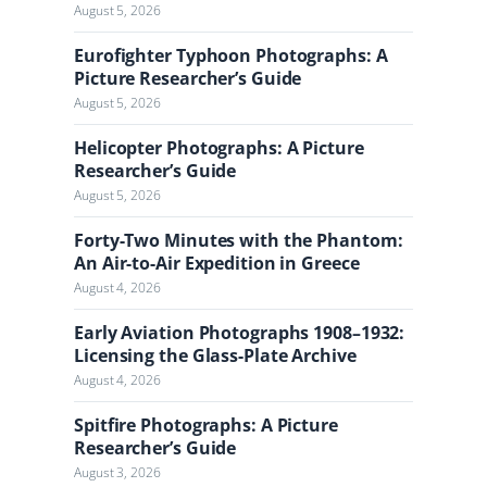
l
August 5, 2026
Eurofighter Typhoon Photographs: A
Picture Researcher’s Guide
August 5, 2026
Helicopter Photographs: A Picture
Researcher’s Guide
August 5, 2026
Forty-Two Minutes with the Phantom:
An Air-to-Air Expedition in Greece
August 4, 2026
Early Aviation Photographs 1908–1932:
Licensing the Glass-Plate Archive
August 4, 2026
Spitfire Photographs: A Picture
Researcher’s Guide
August 3, 2026