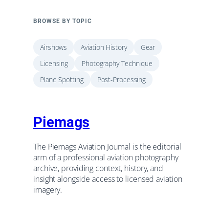
BROWSE BY TOPIC
Airshows
Aviation History
Gear
Licensing
Photography Technique
Plane Spotting
Post-Processing
Piemags
The Piemags Aviation Journal is the editorial
arm of a professional aviation photography
archive, providing context, history, and
insight alongside access to licensed aviation
imagery.