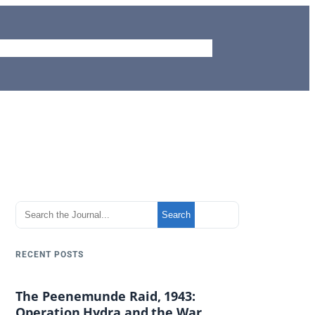
me
Journal
Aviation Site
Piemags
Contact
S
Search
e
a
RECENT POSTS
r
c
The Peenemunde Raid, 1943:
h
Operation Hydra and the War
t