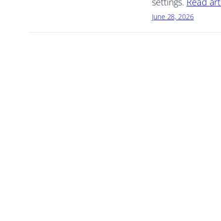
settings.
Read art
June 28, 2026