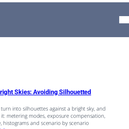
Ho
right Skies: Avoiding Silhouetted
 turn into silhouettes against a bright sky, and
ix it: metering modes, exposure compensation,
 histograms and scenario by scenario