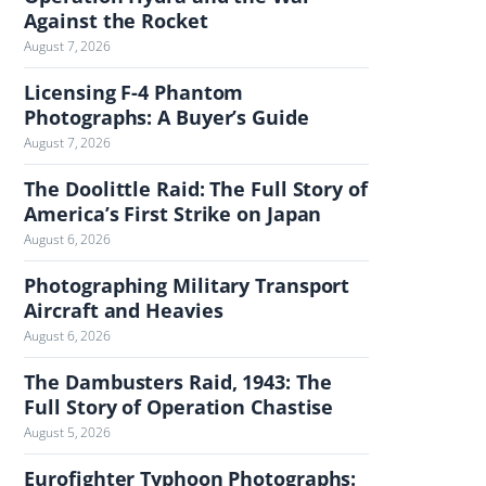
Against the Rocket
h
August 7, 2026
e
J
Licensing F-4 Phantom
o
Photographs: A Buyer’s Guide
u
August 7, 2026
r
n
The Doolittle Raid: The Full Story of
America’s First Strike on Japan
a
l
August 6, 2026
Photographing Military Transport
Aircraft and Heavies
August 6, 2026
The Dambusters Raid, 1943: The
Full Story of Operation Chastise
August 5, 2026
Eurofighter Typhoon Photographs: