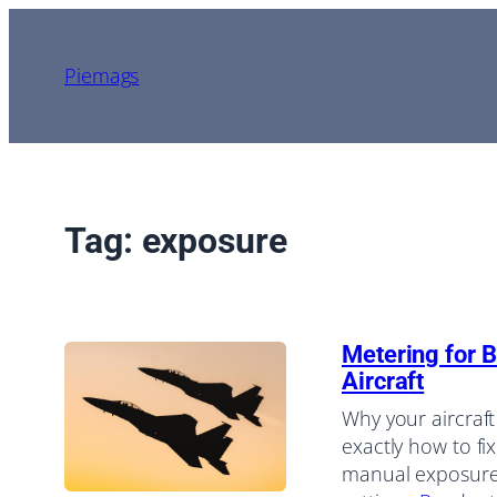
Skip
to
Piemags
content
Tag:
exposure
Metering for B
Aircraft
Why your aircraft
exactly how to f
manual exposure,