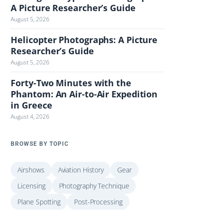
A Picture Researcher’s Guide
August 5, 2026
Helicopter Photographs: A Picture
Researcher’s Guide
August 5, 2026
Forty-Two Minutes with the
Phantom: An Air-to-Air Expedition
in Greece
August 4, 2026
BROWSE BY TOPIC
Airshows
Aviation History
Gear
Licensing
Photography Technique
Plane Spotting
Post-Processing