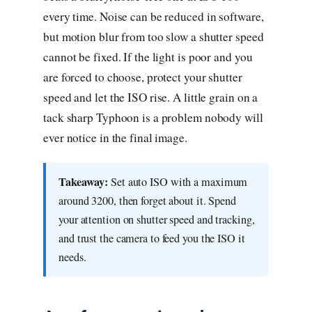
every time. Noise can be reduced in software,
but motion blur from too slow a shutter speed
cannot be fixed. If the light is poor and you
are forced to choose, protect your shutter
speed and let the ISO rise. A little grain on a
tack sharp Typhoon is a problem nobody will
ever notice in the final image.
Takeaway:
Set auto ISO with a maximum
around 3200, then forget about it. Spend
your attention on shutter speed and tracking,
and trust the camera to feed you the ISO it
needs.