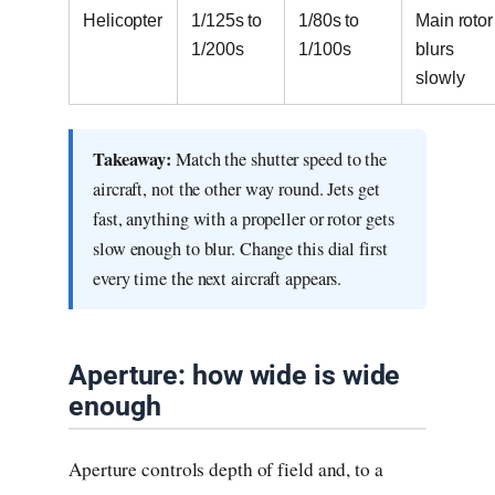
Helicopter
1/125s to
1/80s to
Main rotor
1/200s
1/100s
blurs
slowly
Takeaway:
Match the shutter speed to the
aircraft, not the other way round. Jets get
fast, anything with a propeller or rotor gets
slow enough to blur. Change this dial first
every time the next aircraft appears.
Aperture: how wide is wide
enough
Aperture controls depth of field and, to a