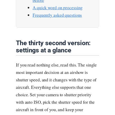
before
A quick word on processing
Frequently asked questions
The thirty second version:
settings at a glance
If you read nothing else, read this. The single
most important decision at an airshow is
shutter speed, and it changes with the type of
aircraft. Everything else supports that one
choice. Set your camera to shutter priority
with auto ISO, pick the shutter speed for the
aircraft in front of you, and keep your