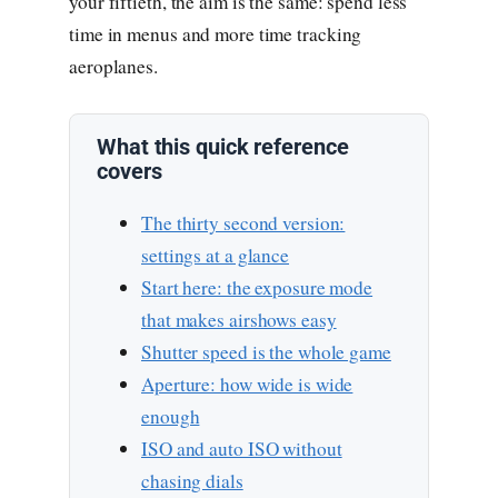
your fiftieth, the aim is the same: spend less
time in menus and more time tracking
aeroplanes.
What this quick reference
covers
The thirty second version:
settings at a glance
Start here: the exposure mode
that makes airshows easy
Shutter speed is the whole game
Aperture: how wide is wide
enough
ISO and auto ISO without
chasing dials