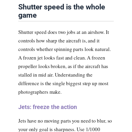
Shutter speed is the whole
game
Shutter speed does two jobs at an airshow. It
controls how sharp the aircraft is, and it
controls whether spinning parts look natural.
A frozen jet looks fast and clean. A frozen
propeller looks broken, as if the aircraft has
stalled in mid air. Understanding the
difference is the single biggest step up most
photographers make.
Jets: freeze the action
Jets have no moving parts you need to blur, so
your only goal is sharpness. Use 1/1000