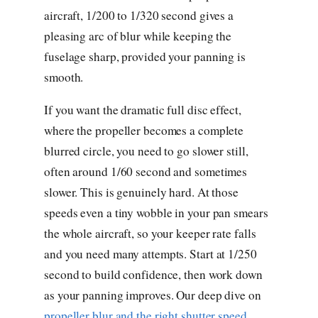
aircraft, 1/200 to 1/320 second gives a
pleasing arc of blur while keeping the
fuselage sharp, provided your panning is
smooth.
If you want the dramatic full disc effect,
where the propeller becomes a complete
blurred circle, you need to go slower still,
often around 1/60 second and sometimes
slower. This is genuinely hard. At those
speeds even a tiny wobble in your pan smears
the whole aircraft, so your keeper rate falls
and you need many attempts. Start at 1/250
second to build confidence, then work down
as your panning improves. Our deep dive on
propeller blur and the right shutter speed