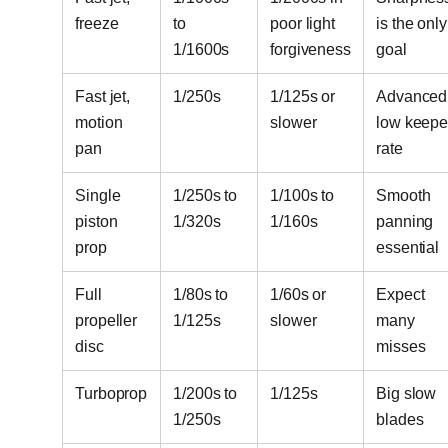
freeze
to
poor light
is the only
1/1600s
forgiveness
goal
Fast jet,
1/250s
1/125s or
Advanced
motion
slower
low keepe
pan
rate
Single
1/250s to
1/100s to
Smooth
piston
1/320s
1/160s
panning
prop
essential
Full
1/80s to
1/60s or
Expect
propeller
1/125s
slower
many
disc
misses
Turboprop
1/200s to
1/125s
Big slow
1/250s
blades