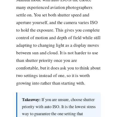
many experienced aviation photographers
settle on. You set both shutter speed and
aperture yourself, and the camera varies ISO
to hold the exposure. This gives you complete
control of motion and depth of field while still
adapting to changing light as a display moves
between sun and cloud. It is not harder to use
than shutter priority once you are
comfortable, but it does ask you to think about
two settings instead of one, so it is worth
growing into rather than starting with.
Takeaway:
If you are unsure, choose shutter
priority with auto ISO. It is the lowest stress
way to guarantee the one setting that