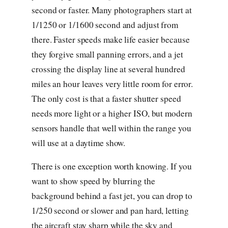
second or faster. Many photographers start at
1/1250 or 1/1600 second and adjust from
there. Faster speeds make life easier because
they forgive small panning errors, and a jet
crossing the display line at several hundred
miles an hour leaves very little room for error.
The only cost is that a faster shutter speed
needs more light or a higher ISO, but modern
sensors handle that well within the range you
will use at a daytime show.
There is one exception worth knowing. If you
want to show speed by blurring the
background behind a fast jet, you can drop to
1/250 second or slower and pan hard, letting
the aircraft stay sharp while the sky and