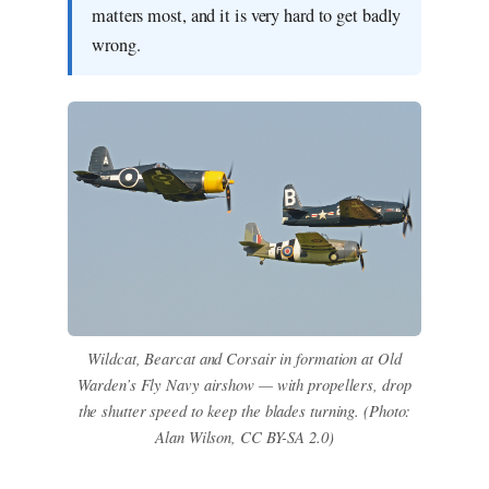
matters most, and it is very hard to get badly
wrong.
Wildcat, Bearcat and Corsair in formation at Old
Warden’s Fly Navy airshow — with propellers, drop
the shutter speed to keep the blades turning. (Photo:
Alan Wilson, CC BY-SA 2.0)