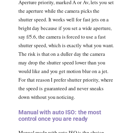
Aperture priority, marked A or Av, lets you set
the aperture while the camera picks the
shutter speed. It works well for fast jets on a
bright day because if you set a wide aperture,
say f/5.6, the camera is forced to use a fast
shutter speed, which is exactly what you want.
The risk is that on a duller day the camera
may drop the shutter speed lower than you
would like and you get motion blur on a jet.
For that reason I prefer shutter priority, where
the speed is guaranteed and never sneaks
down without you noticing.
Manual with auto ISO: the most
control once you are ready
Manual mode with auto ISO is the choice