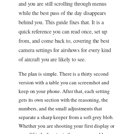
and you are still scrolling through menus
while the best pass of the day disappears
behind you. This guide fixes that. It is a
quick reference you can read once, set up
from, and come back to, covering the best
camera settings for airshows for every kind
of aircraft you are likely to see.
The plan is simple. There is a thirty second
version with a table you can screenshot and
keep on your phone. After that, each setting
gets its own section with the reasoning, the
numbers, and the small adjustments that
separate a sharp keeper from a soft grey blob.
Whether you are shooting your first display or