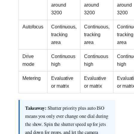
around
around
around
3200
3200
3200
Autofocus
Continuous,
Continuous,
Continu
tracking
tracking
tracking
area
area
area
Drive
Continuous
Continuous
Continu
mode
high
high
high
Metering
Evaluative
Evaluative
Evaluat
or matrix
or matrix
or matri
Takeaway:
Shutter priority plus auto ISO
means you only ever change one dial during
the show. Spin the shutter speed up for jets
and down for props, and let the camera