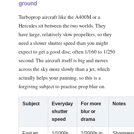
ground
Turboprop aircraft like the A400M or a
Hercules sit between the two worlds. They
have large, relatively slow propellers, so they
need a slower shutter speed than you might
expect to get a good disc, often 1/160 to 1/250
second. The aircraft itself is big and moves
across the sky more slowly than a jet, which
actually helps your panning, so this is a
forgiving subject to practise prop blur on.
Subject
Everyday
For more
Notes
shutter
blur or
speed
drama
Fast jet,
1/1000s
1/2000s in
Sharpnes