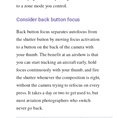
to a zone mode you control.
Consider back button focus
Back button focus separates autofocus from
the shutter button by moving focus activation
to a button on the back of the camera with
your thumb. The benefit at an airshow is that
you can start tracking an aircraft early, hold
focus continuously with your thumb, and fire
the shutter whenever the composition is right,
without the camera trying to refocus on every
press. It takes a day or two to get used to, but
most aviation photographers who switch
never go back.