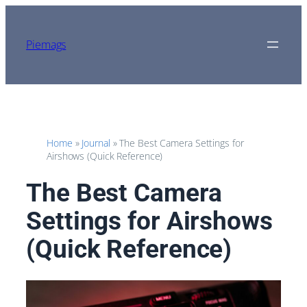
Skip
to
content
Piemags
Home
»
Journal
»
The Best Camera Settings for
Airshows (Quick Reference)
The Best Camera
Settings for Airshows
(Quick Reference)