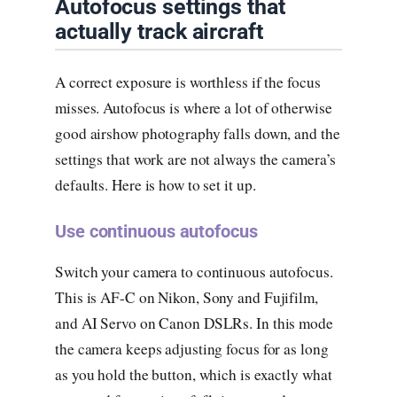
Autofocus settings that
actually track aircraft
A correct exposure is worthless if the focus
misses. Autofocus is where a lot of otherwise
good airshow photography falls down, and the
settings that work are not always the camera’s
defaults. Here is how to set it up.
Use continuous autofocus
Switch your camera to continuous autofocus.
This is AF-C on Nikon, Sony and Fujifilm,
and AI Servo on Canon DSLRs. In this mode
the camera keeps adjusting focus for as long
as you hold the button, which is exactly what