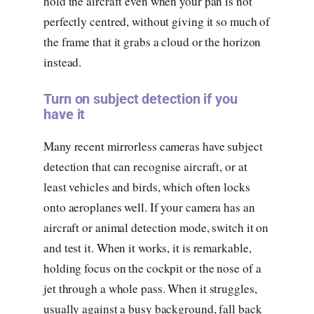
hold the aircraft even when your pan is not
perfectly centred, without giving it so much of
the frame that it grabs a cloud or the horizon
instead.
Turn on subject detection if you
have it
Many recent mirrorless cameras have subject
detection that can recognise aircraft, or at
least vehicles and birds, which often locks
onto aeroplanes well. If your camera has an
aircraft or animal detection mode, switch it on
and test it. When it works, it is remarkable,
holding focus on the cockpit or the nose of a
jet through a whole pass. When it struggles,
usually against a busy background, fall back