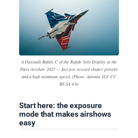
A Dassault Rafale C of the Rafale Solo Display at the
Paris Airshow 2025 — fast jets reward shutter priority
and a high minimum speed. (Photo: Antonin JLY, CC
BY-SA 4.0)
Start here: the exposure
mode that makes airshows
easy