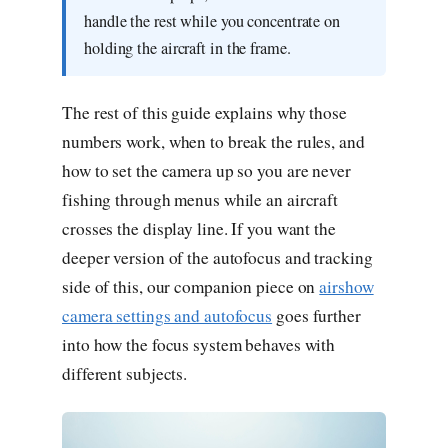
handle the rest while you concentrate on
holding the aircraft in the frame.
The rest of this guide explains why those
numbers work, when to break the rules, and
how to set the camera up so you are never
fishing through menus while an aircraft
crosses the display line. If you want the
deeper version of the autofocus and tracking
side of this, our companion piece on
airshow
camera settings and autofocus
goes further
into how the focus system behaves with
different subjects.