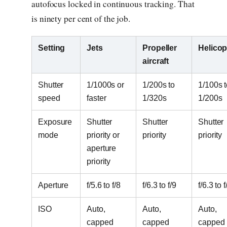
autofocus locked in continuous tracking. That
is ninety per cent of the job.
Setting
Jets
Propeller
Helicop
aircraft
Shutter
1/1000s or
1/200s to
1/100s t
speed
faster
1/320s
1/200s
Exposure
Shutter
Shutter
Shutter
mode
priority or
priority
priority
aperture
priority
Aperture
f/5.6 to f/8
f/6.3 to f/9
f/6.3 to f
ISO
Auto,
Auto,
Auto,
capped
capped
capped