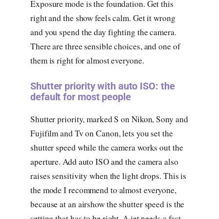
Exposure mode is the foundation. Get this
right and the show feels calm. Get it wrong
and you spend the day fighting the camera.
There are three sensible choices, and one of
them is right for almost everyone.
Shutter priority with auto ISO: the
default for most people
Shutter priority, marked S on Nikon, Sony and
Fujifilm and Tv on Canon, lets you set the
shutter speed while the camera works out the
aperture. Add auto ISO and the camera also
raises sensitivity when the light drops. This is
the mode I recommend to almost everyone,
because at an airshow the shutter speed is the
setting that has to be right. A jet needs a fast