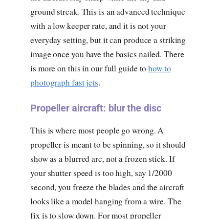
ground streak. This is an advanced technique
with a low keeper rate, and it is not your
everyday setting, but it can produce a striking
image once you have the basics nailed. There
is more on this in our full guide to
how to
photograph fast jets
.
Propeller aircraft: blur the disc
This is where most people go wrong. A
propeller is meant to be spinning, so it should
show as a blurred arc, not a frozen stick. If
your shutter speed is too high, say 1/2000
second, you freeze the blades and the aircraft
looks like a model hanging from a wire. The
fix is to slow down. For most propeller