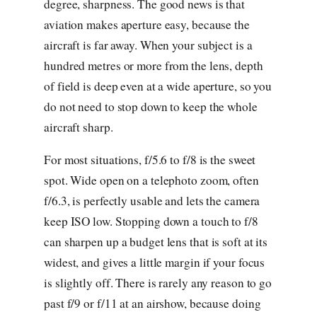
degree, sharpness. The good news is that
aviation makes aperture easy, because the
aircraft is far away. When your subject is a
hundred metres or more from the lens, depth
of field is deep even at a wide aperture, so you
do not need to stop down to keep the whole
aircraft sharp.
For most situations, f/5.6 to f/8 is the sweet
spot. Wide open on a telephoto zoom, often
f/6.3, is perfectly usable and lets the camera
keep ISO low. Stopping down a touch to f/8
can sharpen up a budget lens that is soft at its
widest, and gives a little margin if your focus
is slightly off. There is rarely any reason to go
past f/9 or f/11 at an airshow, because doing