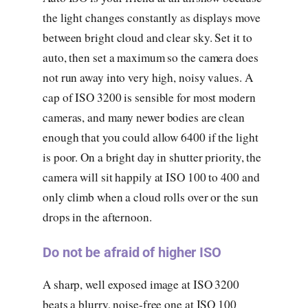
the light changes constantly as displays move
between bright cloud and clear sky. Set it to
auto, then set a maximum so the camera does
not run away into very high, noisy values. A
cap of ISO 3200 is sensible for most modern
cameras, and many newer bodies are clean
enough that you could allow 6400 if the light
is poor. On a bright day in shutter priority, the
camera will sit happily at ISO 100 to 400 and
only climb when a cloud rolls over or the sun
drops in the afternoon.
Do not be afraid of higher ISO
A sharp, well exposed image at ISO 3200
beats a blurry, noise-free one at ISO 100