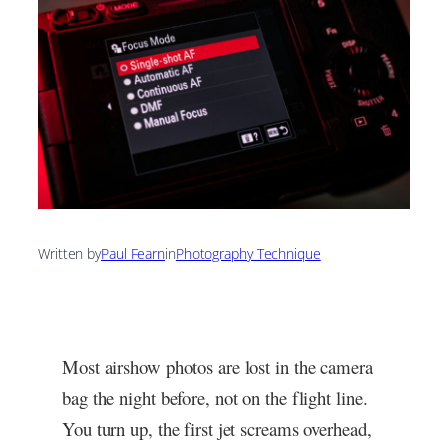
Written by
Paul Fearn
in
Photography Technique
Most airshow photos are lost in the camera
bag the night before, not on the flight line.
You turn up, the first jet screams overhead,