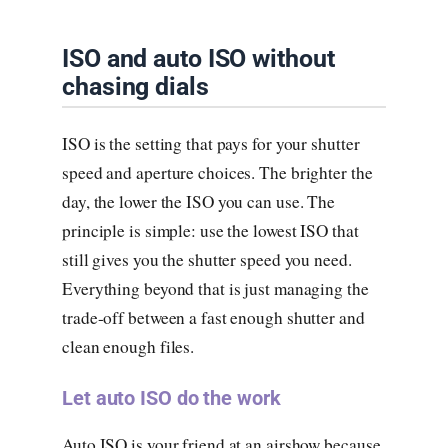
ISO and auto ISO without
chasing dials
ISO is the setting that pays for your shutter
speed and aperture choices. The brighter the
day, the lower the ISO you can use. The
principle is simple: use the lowest ISO that
still gives you the shutter speed you need.
Everything beyond that is just managing the
trade-off between a fast enough shutter and
clean enough files.
Let auto ISO do the work
Auto ISO is your friend at an airshow because