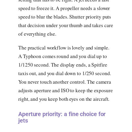
speed to freeze it. A propeller needs a slower
speed to blur the blades. Shutter priority puts
that decision under your thumb and takes care
of everything else.
The practical workflow is lovely and simple.
A Typhoon comes round and you dial up to
1/1250 second. The display ends, a Spitfire
taxis out, and you dial down to 1/250 second.
You never touch another control. The camera
adjusts aperture and ISO to keep the exposure
right, and you keep both eyes on the aircraft.
Aperture priority: a fine choice for
jets