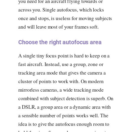
you need for an aircraft flying towards or
across you. Single autofocus, which locks
once and stops, is useless for moving subjects
and will leave most of your frames soft.
Choose the right autofocus area
A single tiny focus point is hard to keep on a
fast aircraft. Instead, use a group, zone or
tracking area mode that gives the camera a
cluster of points to work with. On modern
mirrorless cameras, a wide tracking mode
combined with subject detection is superb. On
a DSLR, a group area or a dynamic area with
a sensible number of points works well. The
idea is to give the autofocus enough room to