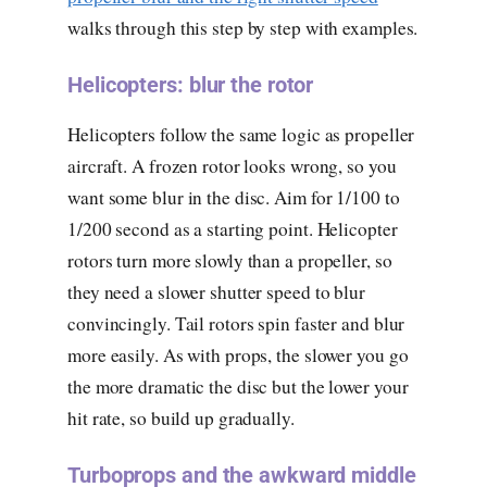
walks through this step by step with examples.
Helicopters: blur the rotor
Helicopters follow the same logic as propeller
aircraft. A frozen rotor looks wrong, so you
want some blur in the disc. Aim for 1/100 to
1/200 second as a starting point. Helicopter
rotors turn more slowly than a propeller, so
they need a slower shutter speed to blur
convincingly. Tail rotors spin faster and blur
more easily. As with props, the slower you go
the more dramatic the disc but the lower your
hit rate, so build up gradually.
Turboprops and the awkward middle