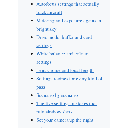
Autofocus settings that actually
track aircraft
Metering and exposure against a
bright sky
Drive mode, buffer and card
settings
White balance and colour
settings
Lens choice and focal length
Settings recipes for every kind of
pass
Scenario by scenario
The five settings mistakes that
ruin airshow shots
Set your camera up the night