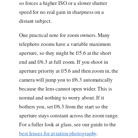
so forces a higher ISO or a slower shutter
speed for no real gain in sharpness on a
distant subject.
One practical note for zoom owners. Many
telephoto zooms have a variable maximum
aperture, so they might be f/5.6 at the short
end and f/6.3 at full zoom. If you shoot in
aperture priority at f/5.6 and then zoom in, the
camera will jump you to f/6.3 automatically
because the lens cannot open wider. This is
normal and nothing to worry about. If it
bothers you, set f/6.3 from the start so the
aperture stays constant across the zoom range.
For a fuller look at glass, see our guide to the
best lenses for aviation photography
.