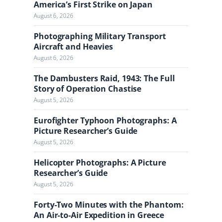
a
America’s First Strike on Japan
l
August 6, 2026
Photographing Military Transport
Aircraft and Heavies
August 6, 2026
The Dambusters Raid, 1943: The Full
Story of Operation Chastise
August 5, 2026
Eurofighter Typhoon Photographs: A
Picture Researcher’s Guide
August 5, 2026
Helicopter Photographs: A Picture
Researcher’s Guide
August 5, 2026
Forty-Two Minutes with the Phantom:
An Air-to-Air Expedition in Greece