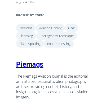
August 4, 2026
BROWSE BY TOPIC
Airshows
Aviation History
Gear
Licensing
Photography Technique
Plane Spotting
Post-Processing
Piemags
The Piemags Aviation Journal is the editorial
arm of a professional aviation photography
archive, providing context, history, and
insight alongside access to licensed aviation
imagery.