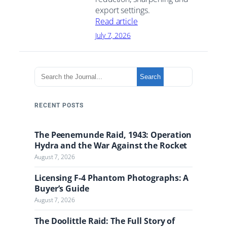
export settings.
Read article
July 7, 2026
S
Search
e
a
r
RECENT POSTS
c
h
The Peenemunde Raid, 1943: Operation
t
Hydra and the War Against the Rocket
h
August 7, 2026
e
J
Licensing F-4 Phantom Photographs: A
o
Buyer’s Guide
u
August 7, 2026
r
n
The Doolittle Raid: The Full Story of