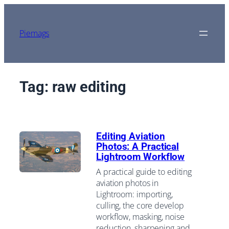
Skip
to
content
Piemags
Tag:
raw editing
Editing Aviation
Photos: A Practical
Lightroom Workflow
A practical guide to editing
aviation photos in
Lightroom: importing,
culling, the core develop
workflow, masking, noise
reduction, sharpening and