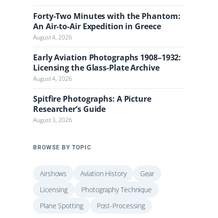
Forty-Two Minutes with the Phantom:
An Air-to-Air Expedition in Greece
August 4, 2026
Early Aviation Photographs 1908–1932:
Licensing the Glass-Plate Archive
August 4, 2026
Spitfire Photographs: A Picture
Researcher’s Guide
August 3, 2026
BROWSE BY TOPIC
Airshows
Aviation History
Gear
Licensing
Photography Technique
Plane Spotting
Post-Processing