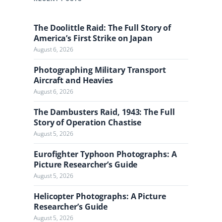
c
h
The Doolittle Raid: The Full Story of
t
America’s First Strike on Japan
h
August 6, 2026
e
J
Photographing Military Transport
o
Aircraft and Heavies
u
August 6, 2026
r
n
The Dambusters Raid, 1943: The Full
a
Story of Operation Chastise
l
August 5, 2026
Eurofighter Typhoon Photographs: A
Picture Researcher’s Guide
August 5, 2026
Helicopter Photographs: A Picture
Researcher’s Guide
August 5, 2026