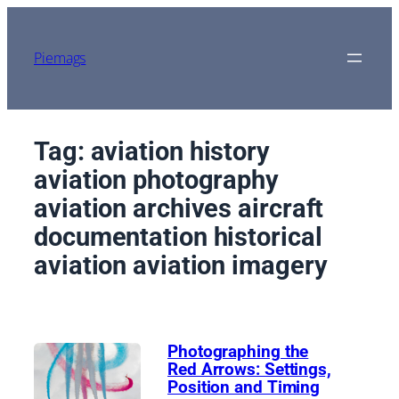
Skip
to
content
Piemags
Tag:
aviation history
aviation photography
aviation archives aircraft
documentation historical
aviation aviation imagery
Photographing the
Red Arrows: Settings,
Position and Timing