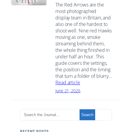
The Red Arrows are the
most photographed
display team in Britain, and
also one of the hardest to
shoot well. Nine red Hawks
moving as one, smoke
streaming behind them,
the whole thing finished in
under half an hour. This
guide covers the settings,
the position and the timing
that turn a folder of blurry…
Read article
June 21, 2026
S
Search
e
a
r
RECENT POSTS