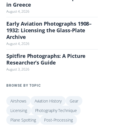
in Greece
August 4, 2026
Early Aviation Photographs 1908–
1932: Licensing the Glass-Plate
Archive
August 4, 2026
Spitfire Photographs: A Picture
Researcher’s Guide
August 3, 2026
BROWSE BY TOPIC
Airshows
Aviation History
Gear
Licensing
Photography Technique
Plane Spotting
Post-Processing