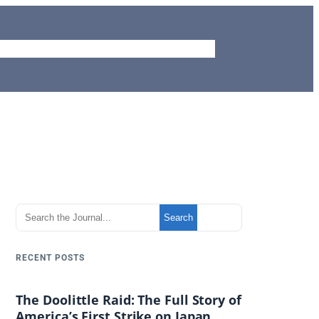
me
Journal
Aviation Site
Piemags
Contact
S
Search
e
a
RECENT POSTS
r
c
The Doolittle Raid: The Full Story of
h
America’s First Strike on Japan
t