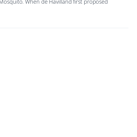
 Mosquito. When de Havilland first proposed