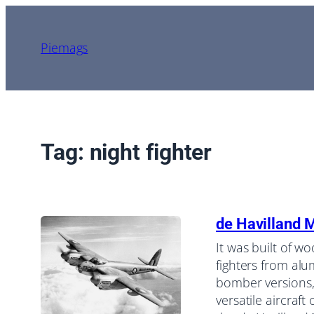
Skip
to
Piemags
content
Tag:
night fighter
de Havilland 
It was built of w
fighters from alu
bomber versions,
versatile aircraft