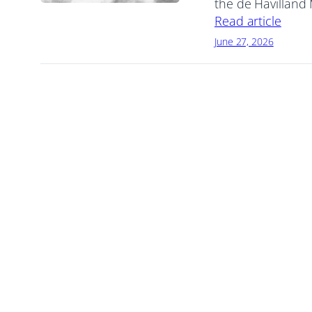
the de Havilland
Read article
June 27, 2026