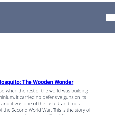
Ho
Mosquito: The Wooden Wonder
ood when the rest of the world was building
minium, it carried no defensive guns on its
 and it was one of the fastest and most
 of the Second World War. This is the story of