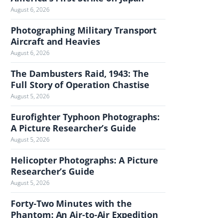
August 6, 2026
h
e
Photographing Military Transport
J
Aircraft and Heavies
o
August 6, 2026
u
r
The Dambusters Raid, 1943: The
n
Full Story of Operation Chastise
a
August 5, 2026
l
Eurofighter Typhoon Photographs:
A Picture Researcher’s Guide
August 5, 2026
Helicopter Photographs: A Picture
Researcher’s Guide
August 5, 2026
Forty-Two Minutes with the
Phantom: An Air-to-Air Expedition